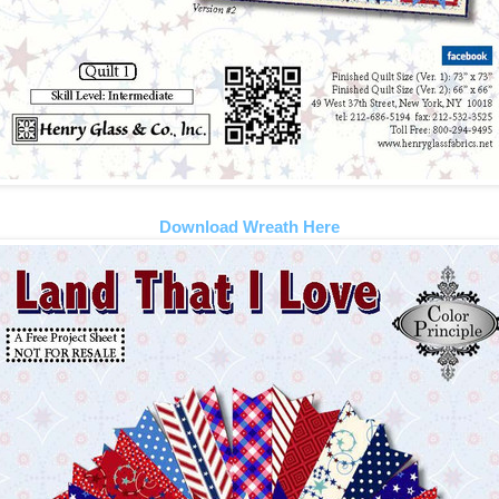
Download Wreath Here