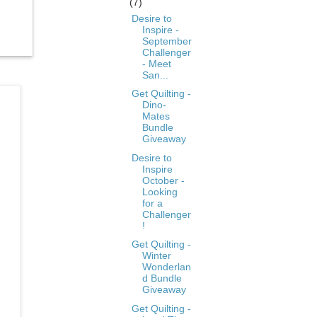
(7)
Desire to
Inspire -
September
Challenger
- Meet
San...
Get Quilting -
Dino-
Mates
Bundle
Giveaway
Desire to
Inspire
October -
Looking
for a
Challenger
!
Get Quilting -
Winter
Wonderlan
d Bundle
Giveaway
Get Quilting -