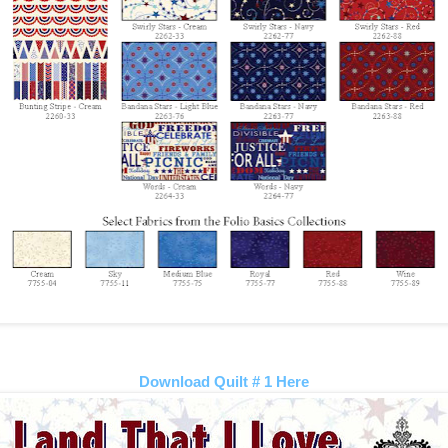
Download Quilt # 1 Here