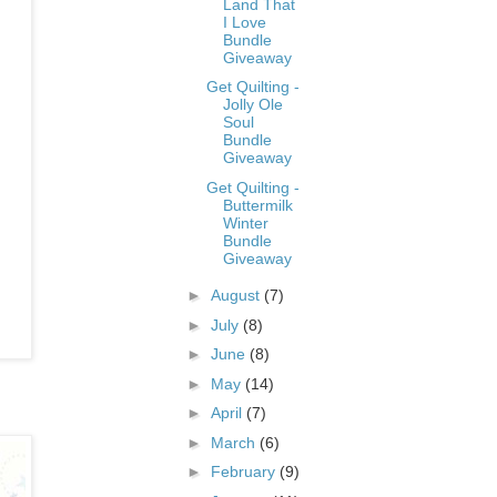
Land That
I Love
Bundle
Giveaway
Get Quilting -
Jolly Ole
Soul
Bundle
Giveaway
Get Quilting -
Buttermilk
Winter
Bundle
Giveaway
►
August
(7)
►
July
(8)
►
June
(8)
►
May
(14)
►
April
(7)
►
March
(6)
►
February
(9)