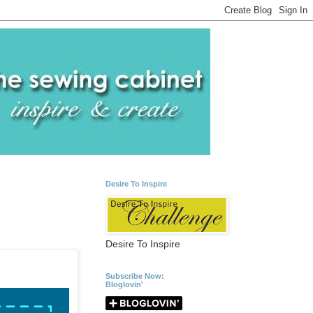
Desire To Inspire
Desire To Inspire
Subscribe Now:
Bloglovin'