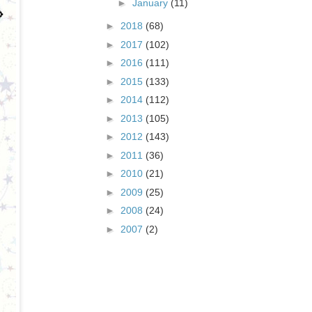
►
January
(11)
►
2018
(68)
►
2017
(102)
►
2016
(111)
►
2015
(133)
►
2014
(112)
►
2013
(105)
►
2012
(143)
►
2011
(36)
►
2010
(21)
►
2009
(25)
►
2008
(24)
►
2007
(2)