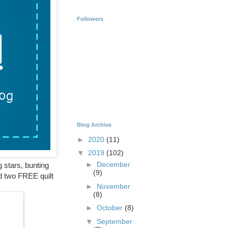
Followers
Blog Archive
►
2020
(11)
▼
2019
(102)
►
December
g stars, bunting
(9)
nd two FREE quilt
►
November
(8)
►
October
(8)
▼
September