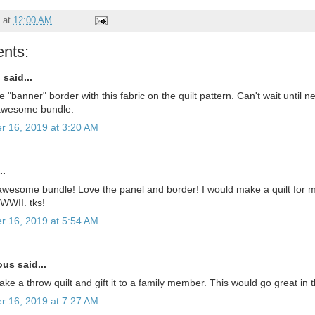
at
12:00 AM
nts:
u
said...
 "banner" border with this fabric on the quilt pattern. Can't wait until
 awesome bundle.
r 16, 2019 at 3:20 AM
..
wesome bundle! Love the panel and border! I would make a quilt for 
 WWII. tks!
r 16, 2019 at 5:54 AM
s said...
ke a throw quilt and gift it to a family member. This would go great in 
r 16, 2019 at 7:27 AM