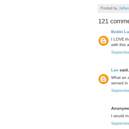
Posted by
Jaftex
121 comme
Bobbi L
I LOVE the
with this
Septembe
Lee
said.
What an a
served in
Septembe
Anonymou
I would ma
Septembe