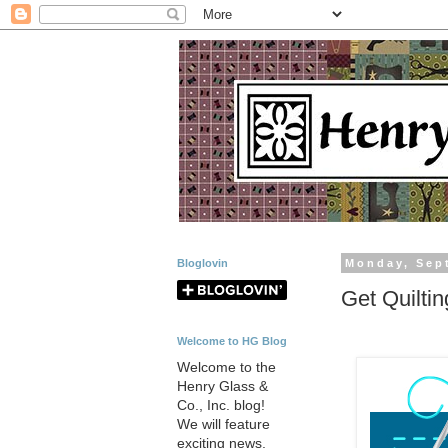
Bloglovin
Monday, Sep
Get Quilti
Welcome to HG Blog
Welcome to the
Henry Glass &
Co., Inc. blog!
We will feature
exciting news,