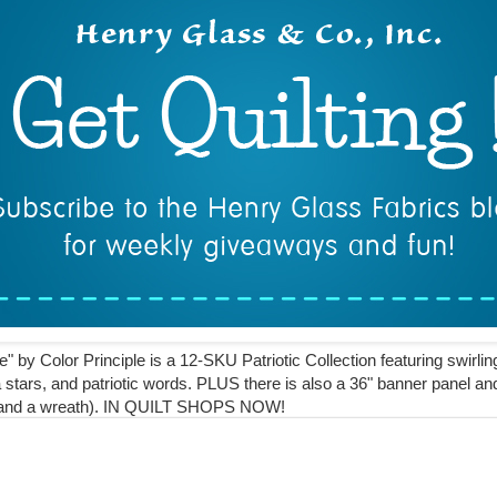
" by Color Principle is a 12-SKU Patriotic Collection featuring swirlin
 stars, and patriotic words. PLUS there is also a 36" banner panel a
lt and a wreath).⁣ IN QUILT SHOPS NOW!