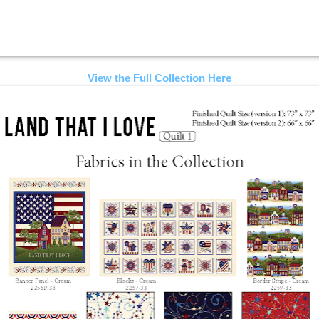
View the Full Collection Here