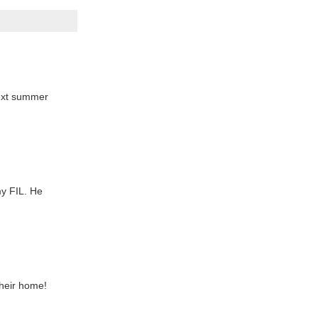
 next summer
my FIL. He
their home!