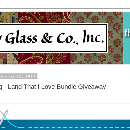
tember 16, 2019
ng - Land That I Love Bundle Giveaway