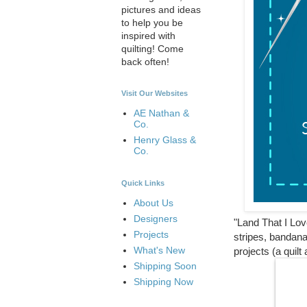
pictures and ideas
to help you be
inspired with
quilting! Come
back often!
Visit Our Websites
AE Nathan &
Co.
Henry Glass &
Co.
Quick Links
About Us
Designers
"Land That I Love
Projects
stripes, bandana
What's New
projects (a qui
Shipping Soon
Shipping Now