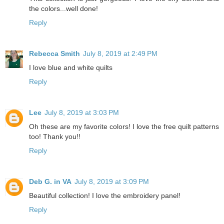
the colors...well done!
Reply
Rebecca Smith
July 8, 2019 at 2:49 PM
I love blue and white quilts
Reply
Lee
July 8, 2019 at 3:03 PM
Oh these are my favorite colors! I love the free quilt patterns
too! Thank you!!
Reply
Deb G. in VA
July 8, 2019 at 3:09 PM
Beautiful collection! I love the embroidery panel!
Reply