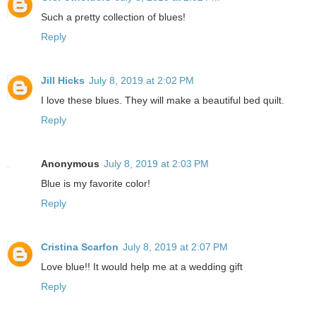
Such a pretty collection of blues!
Reply
Jill Hicks
July 8, 2019 at 2:02 PM
I love these blues. They will make a beautiful bed quilt.
Reply
Anonymous
July 8, 2019 at 2:03 PM
Blue is my favorite color!
Reply
Cristina Scarfon
July 8, 2019 at 2:07 PM
Love blue!! It would help me at a wedding gift
Reply