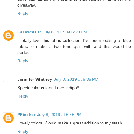
giveaway.
Reply
LaTawnia P
July 8, 2019 at 6:29 PM
I totally love this fabric collection! I've been looking at blue
fabric to make a two tone quilt with and this would be
perfect!
Reply
Jennifer Whitney
July 8, 2019 at 6:35 PM
Spectacular colors. Love Indigo!!
Reply
PFischer
July 8, 2019 at 6:46 PM
Lovely colors. Would make a great addition to my stash.
Reply