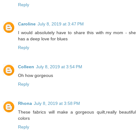
Reply
Caroline
July 8, 2019 at 3:47 PM
I would absolutely have to share this with my mom - she
has a deep love for blues
Reply
Colleen
July 8, 2019 at 3:54 PM
Oh how gorgeous
Reply
Rhona
July 8, 2019 at 3:58 PM
These fabrics will make a gorgeous quilt,really beautiful
colors
Reply