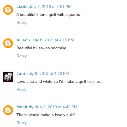
Lizzie
July 8, 2019 at 4:01 PM
A beautiful 2 tone quilt with squares.
Reply
Allison
July 8, 2019 at 4:15 PM
Beautiful blues--so soothing.
Reply
Joni
July 8, 2019 at 4:20 PM
Love blue and white so I'd make a quilt for me....
Reply
MtnJudy
July 8, 2019 at 4:49 PM
These would make a lovely quilt!
Reply