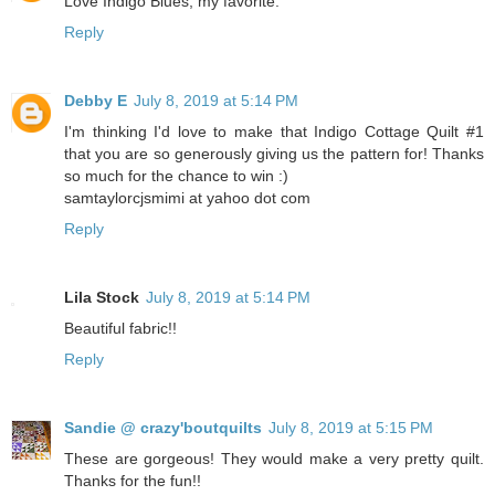
Love Indigo Blues; my favorite.
Reply
Debby E
July 8, 2019 at 5:14 PM
I'm thinking I'd love to make that Indigo Cottage Quilt #1
that you are so generously giving us the pattern for! Thanks
so much for the chance to win :)
samtaylorcjsmimi at yahoo dot com
Reply
Lila Stock
July 8, 2019 at 5:14 PM
Beautiful fabric!!
Reply
Sandie @ crazy'boutquilts
July 8, 2019 at 5:15 PM
These are gorgeous! They would make a very pretty quilt.
Thanks for the fun!!