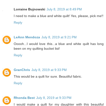
Lorraine Bujnowski
July 8, 2019 at 8:49 PM
I need to make a blue and white quilt! Yes, please, pick me!!
Reply
LeAnn Mendoza
July 8, 2019 at 9:21 PM
Ooooh...I would love this...a blue and white quilt has long
been on my quilting bucket list!
Reply
GranChris
July 8, 2019 at 9:33 PM
This would be a quilt for sure. Beautiful fabric.
Reply
Rhonda Best
July 8, 2019 at 9:33 PM
I would make a quilt for my daughter with this beautiful