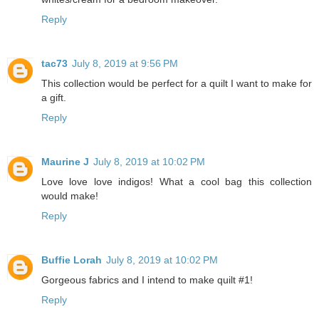
Reply
tac73
July 8, 2019 at 9:56 PM
This collection would be perfect for a quilt I want to make for
a gift.
Reply
Maurine J
July 8, 2019 at 10:02 PM
Love love love indigos! What a cool bag this collection
would make!
Reply
Buffie Lorah
July 8, 2019 at 10:02 PM
Gorgeous fabrics and I intend to make quilt #1!
Reply