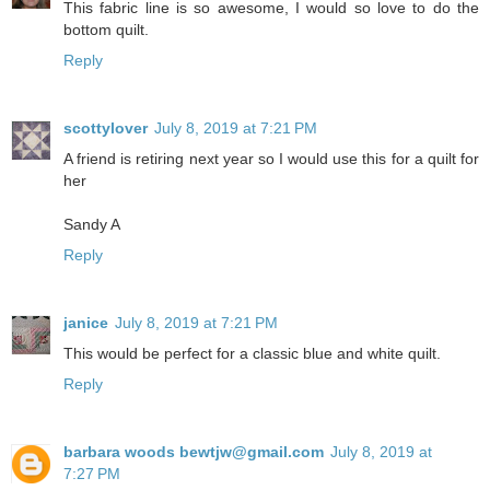
This fabric line is so awesome, I would so love to do the
bottom quilt.
Reply
scottylover
July 8, 2019 at 7:21 PM
A friend is retiring next year so I would use this for a quilt for
her
Sandy A
Reply
janice
July 8, 2019 at 7:21 PM
This would be perfect for a classic blue and white quilt.
Reply
barbara woods bewtjw@gmail.com
July 8, 2019 at
7:27 PM