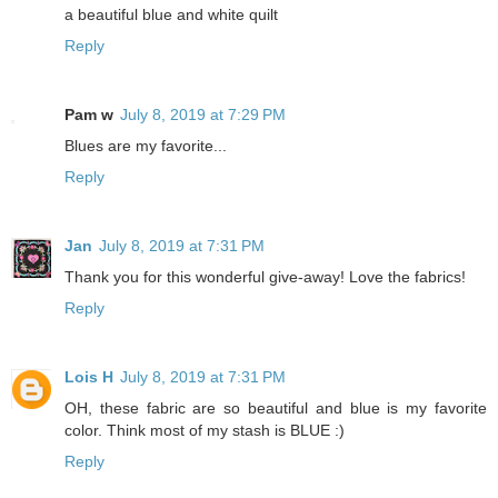
a beautiful blue and white quilt
Reply
Pam w
July 8, 2019 at 7:29 PM
Blues are my favorite...
Reply
Jan
July 8, 2019 at 7:31 PM
Thank you for this wonderful give-away! Love the fabrics!
Reply
Lois H
July 8, 2019 at 7:31 PM
OH, these fabric are so beautiful and blue is my favorite
color. Think most of my stash is BLUE :)
Reply