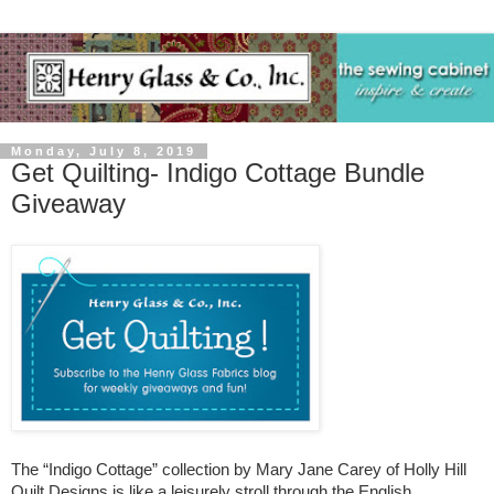
Monday, July 8, 2019
Get Quilting- Indigo Cottage Bundle
Giveaway
The “Indigo Cottage” collection by Mary Jane Carey of Holly Hill
Quilt Designs is like a leisurely stroll through the English