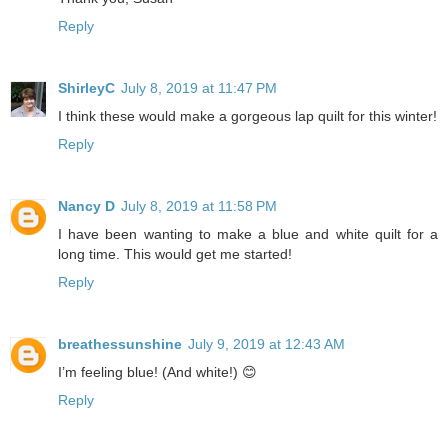
Reply
ShirleyC
July 8, 2019 at 11:47 PM
I think these would make a gorgeous lap quilt for this winter!
Reply
Nancy D
July 8, 2019 at 11:58 PM
I have been wanting to make a blue and white quilt for a
long time. This would get me started!
Reply
breathessunshine
July 9, 2019 at 12:43 AM
I’m feeling blue! (And white!) 😊
Reply