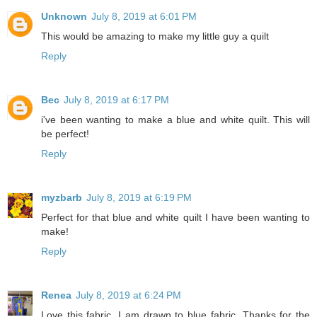
Unknown
July 8, 2019 at 6:01 PM
This would be amazing to make my little guy a quilt
Reply
Bec
July 8, 2019 at 6:17 PM
i've been wanting to make a blue and white quilt. This will
be perfect!
Reply
myzbarb
July 8, 2019 at 6:19 PM
Perfect for that blue and white quilt I have been wanting to
make!
Reply
Renea
July 8, 2019 at 6:24 PM
Love this fabric. I am drawn to blue fabric. Thanks for the