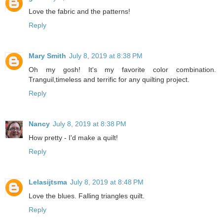
Love the fabric and the patterns!
Reply
Mary Smith
July 8, 2019 at 8:38 PM
Oh my gosh! It's my favorite color combination.
Tranguil,timeless and terrific for any quilting project.
Reply
Nancy
July 8, 2019 at 8:38 PM
How pretty - I'd make a quilt!
Reply
Lelasijtsma
July 8, 2019 at 8:48 PM
Love the blues. Falling triangles quilt.
Reply