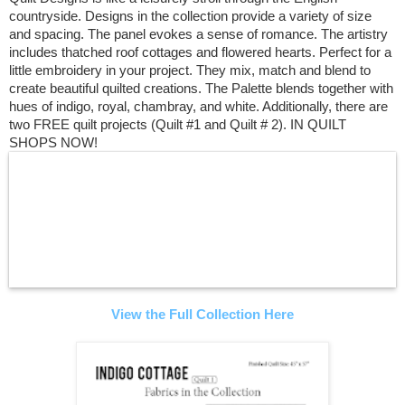
countryside. Designs in the collection provide a variety of size
and spacing. The panel evokes a sense of romance. The artistry
includes thatched roof cottages and flowered hearts. Perfect for a
little embroidery in your project. They mix, match and blend to
create beautiful quilted creations. The Palette blends together with
hues of indigo, royal, chambray, and white. Additionally, there are
two FREE quilt projects (Quilt #1 and Quilt # 2). IN QUILT
SHOPS NOW!
View the Full Collection Here