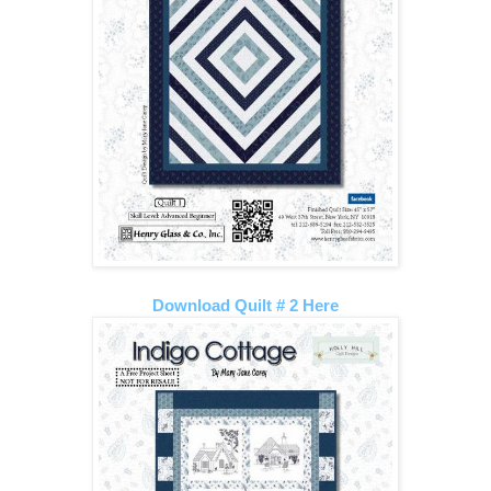
Download Quilt # 2 Here