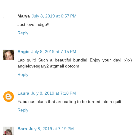
Marya
July 8, 2019 at 6:57 PM
Just love indigo!!
Reply
Angie
July 8, 2019 at 7:15 PM
Lap quilt! Such a beautiful bundle! Enjoy your day! :-):-)
angielovesgary2 atgmail dotcom
Reply
Laura
July 8, 2019 at 7:18 PM
Fabulous blues that are calling to be turned into a quilt.
Reply
Barb
July 8, 2019 at 7:19 PM