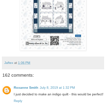
Jaftex
at
1:06 PM
162 comments:
Roxanne Smith
July 8, 2019 at 1:32 PM
I just decided to make an indigo quilt - this would be perfect!
Reply