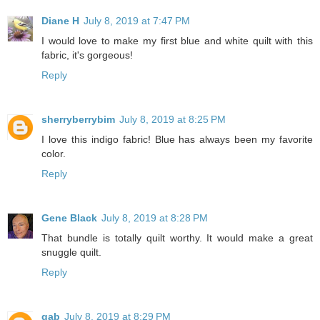
Diane H
July 8, 2019 at 7:47 PM
I would love to make my first blue and white quilt with this
fabric, it's gorgeous!
Reply
sherryberrybim
July 8, 2019 at 8:25 PM
I love this indigo fabric! Blue has always been my favorite
color.
Reply
Gene Black
July 8, 2019 at 8:28 PM
That bundle is totally quilt worthy. It would make a great
snuggle quilt.
Reply
gab
July 8, 2019 at 8:29 PM