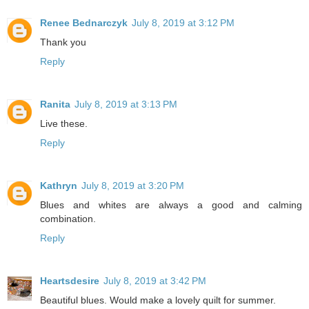
Renee Bednarczyk
July 8, 2019 at 3:12 PM
Thank you
Reply
Ranita
July 8, 2019 at 3:13 PM
Live these.
Reply
Kathryn
July 8, 2019 at 3:20 PM
Blues and whites are always a good and calming
combination.
Reply
Heartsdesire
July 8, 2019 at 3:42 PM
Beautiful blues. Would make a lovely quilt for summer.