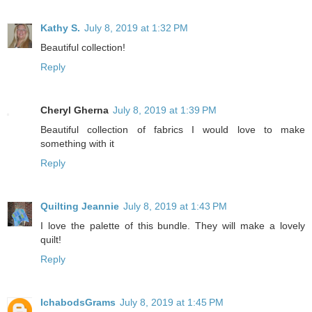
Kathy S.
July 8, 2019 at 1:32 PM
Beautiful collection!
Reply
Cheryl Gherna
July 8, 2019 at 1:39 PM
Beautiful collection of fabrics I would love to make
something with it
Reply
Quilting Jeannie
July 8, 2019 at 1:43 PM
I love the palette of this bundle. They will make a lovely
quilt!
Reply
IchabodsGrams
July 8, 2019 at 1:45 PM