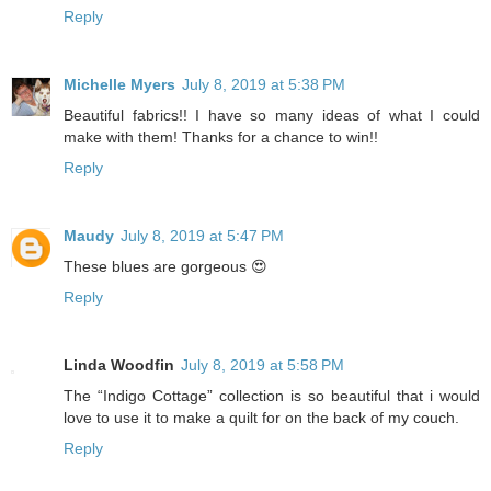
Reply
Michelle Myers
July 8, 2019 at 5:38 PM
Beautiful fabrics!! I have so many ideas of what I could
make with them! Thanks for a chance to win!!
Reply
Maudy
July 8, 2019 at 5:47 PM
These blues are gorgeous 😍
Reply
Linda Woodfin
July 8, 2019 at 5:58 PM
The “Indigo Cottage” collection is so beautiful that i would
love to use it to make a quilt for on the back of my couch.
Reply