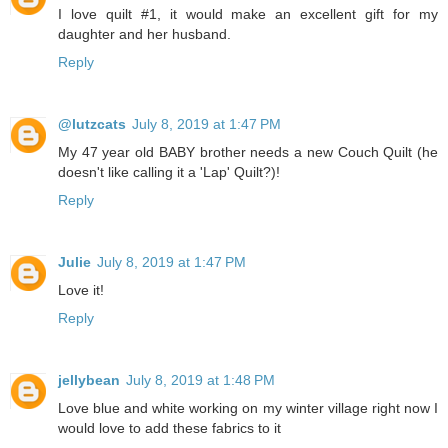
I love quilt #1, it would make an excellent gift for my
daughter and her husband.
Reply
@lutzcats
July 8, 2019 at 1:47 PM
My 47 year old BABY brother needs a new Couch Quilt (he
doesn't like calling it a 'Lap' Quilt?)!
Reply
Julie
July 8, 2019 at 1:47 PM
Love it!
Reply
jellybean
July 8, 2019 at 1:48 PM
Love blue and white working on my winter village right now I
would love to add these fabrics to it