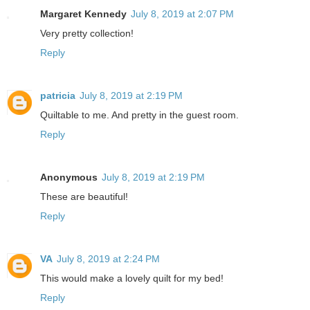
Margaret Kennedy
July 8, 2019 at 2:07 PM
Very pretty collection!
Reply
patricia
July 8, 2019 at 2:19 PM
Quiltable to me. And pretty in the guest room.
Reply
Anonymous
July 8, 2019 at 2:19 PM
These are beautiful!
Reply
VA
July 8, 2019 at 2:24 PM
This would make a lovely quilt for my bed!
Reply