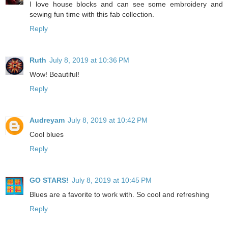
I love house blocks and can see some embroidery and
sewing fun time with this fab collection.
Reply
Ruth
July 8, 2019 at 10:36 PM
Wow! Beautiful!
Reply
Audreyam
July 8, 2019 at 10:42 PM
Cool blues
Reply
GO STARS!
July 8, 2019 at 10:45 PM
Blues are a favorite to work with. So cool and refreshing
Reply