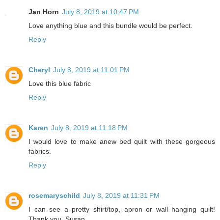
Jan Horn
July 8, 2019 at 10:47 PM
Love anything blue and this bundle would be perfect.
Reply
Cheryl
July 8, 2019 at 11:01 PM
Love this blue fabric
Reply
Karen
July 8, 2019 at 11:18 PM
I would love to make anew bed quilt with these gorgeous
fabrics.
Reply
rosemaryschild
July 8, 2019 at 11:31 PM
I can see a pretty shirt/top, apron or wall hanging quilt!
Thank you, Susan