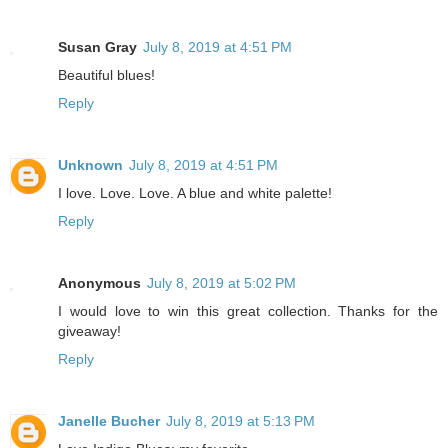
Susan Gray
July 8, 2019 at 4:51 PM
Beautiful blues!
Reply
Unknown
July 8, 2019 at 4:51 PM
I love. Love. Love. A blue and white palette!
Reply
Anonymous
July 8, 2019 at 5:02 PM
I would love to win this great collection. Thanks for the
giveaway!
Reply
Janelle Bucher
July 8, 2019 at 5:13 PM