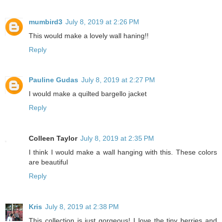
mumbird3
July 8, 2019 at 2:26 PM
This would make a lovely wall haning!!
Reply
Pauline Gudas
July 8, 2019 at 2:27 PM
I would make a quilted bargello jacket
Reply
Colleen Taylor
July 8, 2019 at 2:35 PM
I think I would make a wall hanging with this. These colors
are beautiful
Reply
Kris
July 8, 2019 at 2:38 PM
This collection is just gorgeous! I love the tiny berries and