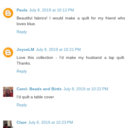
Paula
July 8, 2019 at 10:12 PM
Beautiful fabrics! I would make a quilt for my friend who
loves blue.
Reply
JoyceLM
July 8, 2019 at 10:21 PM
Love this collection - I'd make my husband a lap quilt.
Thanks.
Reply
Carol- Beads and Birds
July 8, 2019 at 10:22 PM
I'd quilt a table cover
Reply
Clare
July 8, 2019 at 10:23 PM