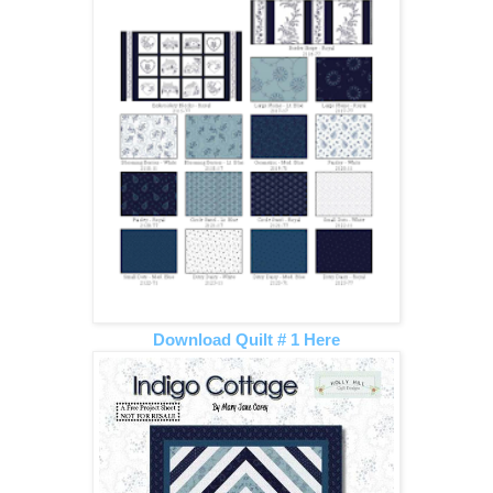
Download Quilt # 1 Here