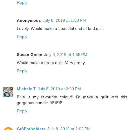
Reply
Anonymous
July 8, 2019 at 1:50 PM
Lovely. Would make a beautiful end of bed quilt.
Reply
Susan Green
July 8, 2019 at 1:58 PM
Would make a great quilt. Very pretty
Reply
Michele T
July 8, 2019 at 2:00 PM
Blue is my favourite colour!! I’d make a quilt with this
gorgeous bundle. 💙💙💙
Reply
Gr8Potholders
July 8, 2019 at 2:02 PM