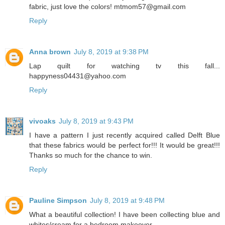
fabric, just love the colors! mtmom57@gmail.com
Reply
Anna brown
July 8, 2019 at 9:38 PM
Lap quilt for watching tv this fall...
happyness04431@yahoo.com
Reply
vivoaks
July 8, 2019 at 9:43 PM
I have a pattern I just recently acquired called Delft Blue
that these fabrics would be perfect for!!! It would be great!!!
Thanks so much for the chance to win.
Reply
Pauline Simpson
July 8, 2019 at 9:48 PM
What a beautiful collection! I have been collecting blue and
whites/cream for a bedroom makeover.