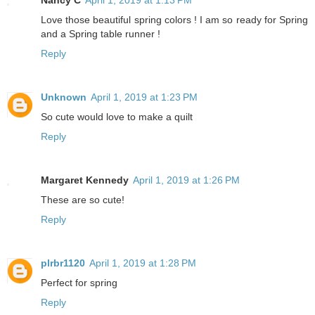
Nancy C
April 1, 2019 at 1:13 PM
Love those beautiful spring colors ! I am so ready for Spring
and a Spring table runner !
Reply
Unknown
April 1, 2019 at 1:23 PM
So cute would love to make a quilt
Reply
Margaret Kennedy
April 1, 2019 at 1:26 PM
These are so cute!
Reply
plrbr1120
April 1, 2019 at 1:28 PM
Perfect for spring
Reply