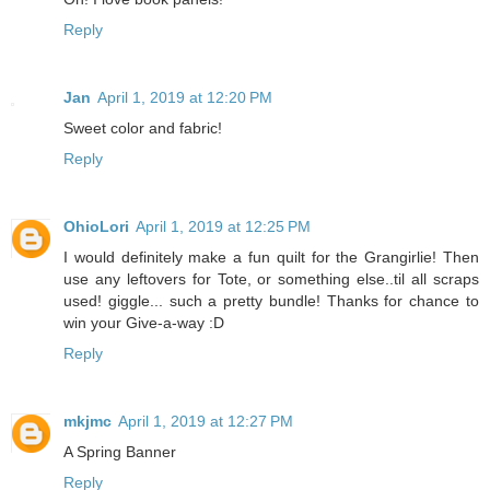
Reply
Jan
April 1, 2019 at 12:20 PM
Sweet color and fabric!
Reply
OhioLori
April 1, 2019 at 12:25 PM
I would definitely make a fun quilt for the Grangirlie! Then
use any leftovers for Tote, or something else..til all scraps
used! giggle... such a pretty bundle! Thanks for chance to
win your Give-a-way :D
Reply
mkjmc
April 1, 2019 at 12:27 PM
A Spring Banner
Reply