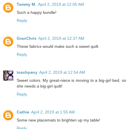
Tammy M.
April 2, 2019 at 12:05 AM
Such a happy bundle!
Reply
GranChris
April 2, 2019 at 12:37 AM
These fabrics would make such a sweet quilt.
Reply
teachpany
April 2, 2019 at 12:54 AM
Sweet colors. My great-niece is moving to a big-girl bed, so
she needs a big-girl quilt!
Reply
Cathie
April 2, 2019 at 1:55 AM
Some new placemats to brighten up my table!
Reply