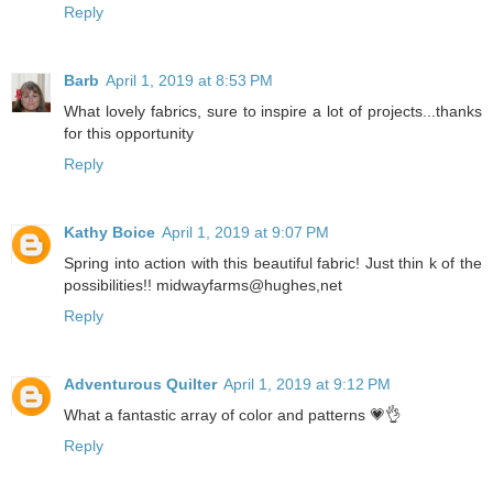
Reply
Barb
April 1, 2019 at 8:53 PM
What lovely fabrics, sure to inspire a lot of projects...thanks
for this opportunity
Reply
Kathy Boice
April 1, 2019 at 9:07 PM
Spring into action with this beautiful fabric! Just thin k of the
possibilities!! midwayfarms@hughes,net
Reply
Adventurous Quilter
April 1, 2019 at 9:12 PM
What a fantastic array of color and patterns 💗👌
Reply