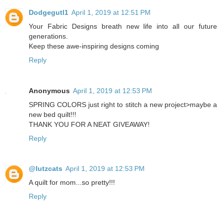
Dodgegutl1
April 1, 2019 at 12:51 PM
Your Fabric Designs breath new life into all our future
generations.
Keep these awe-inspiring designs coming
Reply
Anonymous
April 1, 2019 at 12:53 PM
SPRING COLORS just right to stitch a new project>maybe a
new bed quilt!!!
THANK YOU FOR A NEAT GIVEAWAY!
Reply
@lutzcats
April 1, 2019 at 12:53 PM
A quilt for mom...so pretty!!!
Reply