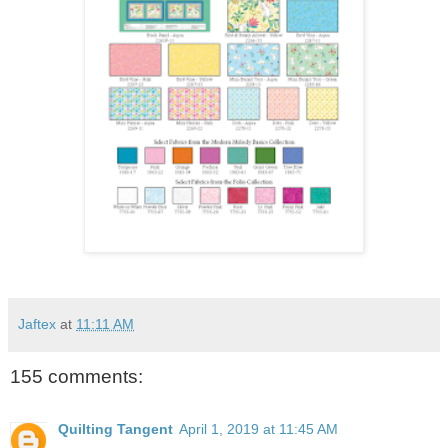
Jaftex
at
11:11 AM
155 comments:
Quilting Tangent
April 1, 2019 at 11:45 AM