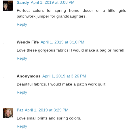
Sandy
April 1, 2019 at 3:08 PM
Perfect colors for spring home decor or a little girls
patchwork jumper for granddaughters.
Reply
Wendy Fife
April 1, 2019 at 3:10 PM
Love these gorgeous fabrics! I would make a bag or more!!!
Reply
Anonymous
April 1, 2019 at 3:26 PM
Beautiful fabrics. I would make a patch work quilt.
Reply
Pat
April 1, 2019 at 3:29 PM
Love small prints and spring colors.
Reply