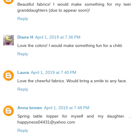
Beautiful fabrics! I would make something for my twin
granddaughters (due to appear soon)!
Reply
Diane H
April 1, 2019 at 7:36 PM
Love the colors! I would make something fun for a child.
Reply
Laura
April 1, 2019 at 7:40 PM
Love the cheerful fabrics. Would bring a smile to any face.
Reply
Anna brown
April 1, 2019 at 7:48 PM
Spring table topper for myself and my daughter. ..
happyness04431@yahoo.com
Reply