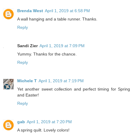
Brenda West
April 1, 2019 at 6:58 PM
A wall hanging and a table runner. Thanks.
Reply
Sandi Zier
April 1, 2019 at 7:09 PM
Yummy. Thanks for the chance.
Reply
Michele T
April 1, 2019 at 7:19 PM
Yet another sweet collection and perfect timing for Spring
and Easter!
Reply
gab
April 1, 2019 at 7:20 PM
A spring quilt. Lovely colors!