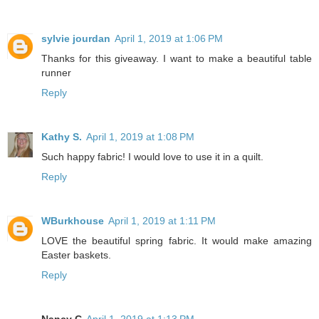
sylvie jourdan
April 1, 2019 at 1:06 PM
Thanks for this giveaway. I want to make a beautiful table
runner
Reply
Kathy S.
April 1, 2019 at 1:08 PM
Such happy fabric! I would love to use it in a quilt.
Reply
WBurkhouse
April 1, 2019 at 1:11 PM
LOVE the beautiful spring fabric. It would make amazing
Easter baskets.
Reply