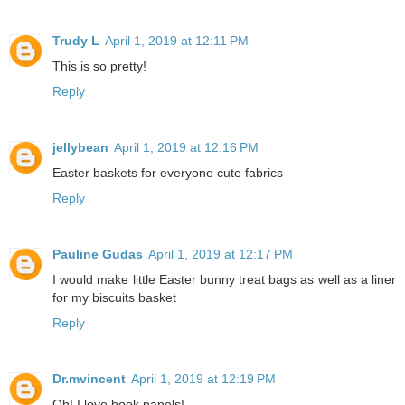
Trudy L
April 1, 2019 at 12:11 PM
This is so pretty!
Reply
jellybean
April 1, 2019 at 12:16 PM
Easter baskets for everyone cute fabrics
Reply
Pauline Gudas
April 1, 2019 at 12:17 PM
I would make little Easter bunny treat bags as well as a liner
for my biscuits basket
Reply
Dr.mvincent
April 1, 2019 at 12:19 PM
Oh! I love book panels!