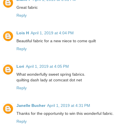
Great fabric
Reply
Lois H
April 1, 2019 at 4:04 PM
Beautiful fabric for a new niece to come quilt
Reply
Lori
April 1, 2019 at 4:05 PM
What wonderfully sweet spring fabrics.
quilting dash lady at comcast dot net
Reply
Janelle Bucher
April 1, 2019 at 4:31 PM
Thanks for the opportunity to win this wonderful fabric.
Reply