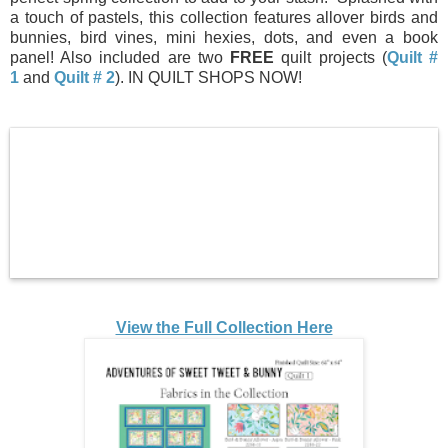
a touch of pastels, this collection features allover birds and
bunnies, bird vines, mini hexies, dots, and even a book
panel! Also included are two
FREE
quilt projects (
Quilt #
1
and
Quilt # 2
). IN QUILT SHOPS NOW!
View the Full Collection Here