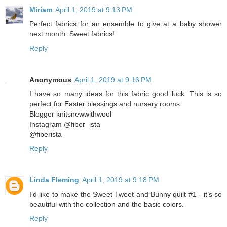
Miriam
April 1, 2019 at 9:13 PM
Perfect fabrics for an ensemble to give at a baby shower
next month. Sweet fabrics!
Reply
Anonymous
April 1, 2019 at 9:16 PM
I have so many ideas for this fabric good luck. This is so
perfect for Easter blessings and nursery rooms.
Blogger knitsnewwithwool
Instagram @fiber_ista
@fiberista
Reply
Linda Fleming
April 1, 2019 at 9:18 PM
I’d like to make the Sweet Tweet and Bunny quilt #1 - it’s so
beautiful with the collection and the basic colors.
Reply