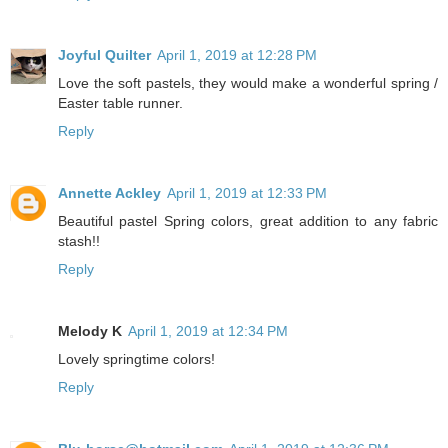
Joyful Quilter
April 1, 2019 at 12:28 PM
Love the soft pastels, they would make a wonderful spring /
Easter table runner.
Reply
Annette Ackley
April 1, 2019 at 12:33 PM
Beautiful pastel Spring colors, great addition to any fabric
stash!!
Reply
Melody K
April 1, 2019 at 12:34 PM
Lovely springtime colors!
Reply