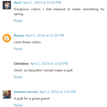
April
April 1, 2019 at 12:53 PM
Gorgeous colors. I feel inspired to make something for
spring.
Reply
Ranita
April 1, 2019 at 12:55 PM
Love these colors.
Reply
Christine
April 1, 2019 at 12:58 PM
Oooh .so beautiful I would make a quilt
Reply
barbara woods
April 1, 2019 at 1:03 PM
A quilt for a great grand
Reply