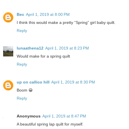
Bec
April 1, 2019 at 8:00 PM
I think this would make a pretty “Spring” girl baby quilt.
Reply
lunaathena12
April 1, 2019 at 8:23 PM
Would make for a spring quilt
Reply
up on callico hill
April 1, 2019 at 8:30 PM
Boom 😀
Reply
Anonymous
April 1, 2019 at 8:47 PM
A beautiful spring lap quilt for myself.