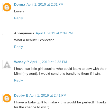
Donna
April 1, 2019 at 2:31 PM
Lovely
Reply
Anonymous
April 1, 2019 at 2:34 PM
What a beautiful collection!
Reply
Wendy P
April 1, 2019 at 2:38 PM
I have two little girl cousins who could learn to sew with their
Mimi (my aunt). I would send this bundle to them if I win.
Reply
Debby E
April 1, 2019 at 2:41 PM
I have a baby quilt to make - this would be perfect! Thanks
for the chance to win :)