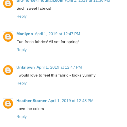
Blu-horse@hotmail.com
April 1, 2019 at 12:36 PM
Such sweet fabrics!
Reply
Marilynn
April 1, 2019 at 12:47 PM
Fun fresh fabrics! All set for spring!
Reply
Unknown
April 1, 2019 at 12:47 PM
I would love to feel this fabric - looks yummy
Reply
Heather Starner
April 1, 2019 at 12:48 PM
Love the colors
Reply