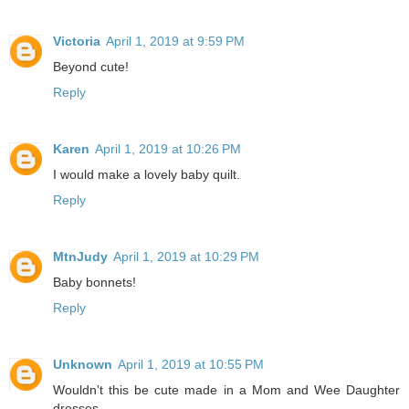
Victoria
April 1, 2019 at 9:59 PM
Beyond cute!
Reply
Karen
April 1, 2019 at 10:26 PM
I would make a lovely baby quilt.
Reply
MtnJudy
April 1, 2019 at 10:29 PM
Baby bonnets!
Reply
Unknown
April 1, 2019 at 10:55 PM
Wouldn't this be cute made in a Mom and Wee Daughter
dresses