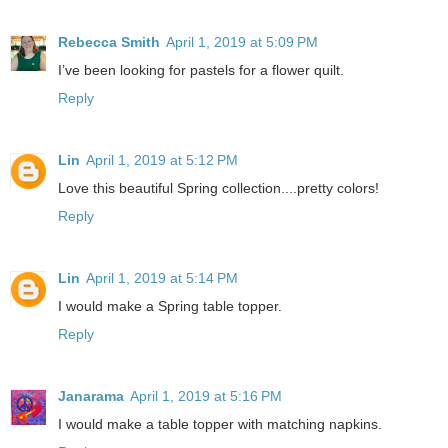
Rebecca Smith
April 1, 2019 at 5:09 PM
I’ve been looking for pastels for a flower quilt.
Reply
Lin
April 1, 2019 at 5:12 PM
Love this beautiful Spring collection....pretty colors!
Reply
Lin
April 1, 2019 at 5:14 PM
I would make a Spring table topper.
Reply
Janarama
April 1, 2019 at 5:16 PM
I would make a table topper with matching napkins.