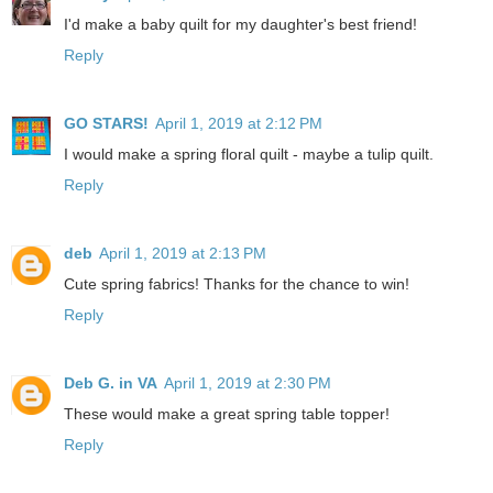
I'd make a baby quilt for my daughter's best friend!
Reply
GO STARS!
April 1, 2019 at 2:12 PM
I would make a spring floral quilt - maybe a tulip quilt.
Reply
deb
April 1, 2019 at 2:13 PM
Cute spring fabrics! Thanks for the chance to win!
Reply
Deb G. in VA
April 1, 2019 at 2:30 PM
These would make a great spring table topper!
Reply