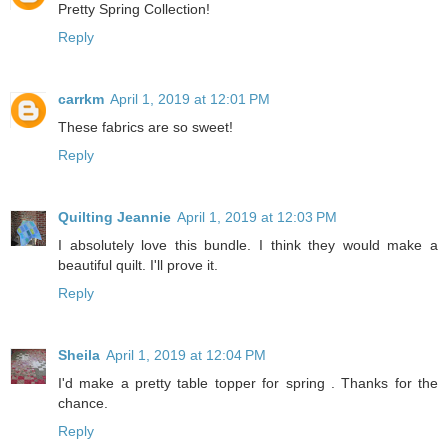
Pretty Spring Collection!
Reply
carrkm
April 1, 2019 at 12:01 PM
These fabrics are so sweet!
Reply
Quilting Jeannie
April 1, 2019 at 12:03 PM
I absolutely love this bundle. I think they would make a
beautiful quilt. I'll prove it.
Reply
Sheila
April 1, 2019 at 12:04 PM
I'd make a pretty table topper for spring . Thanks for the
chance.
Reply