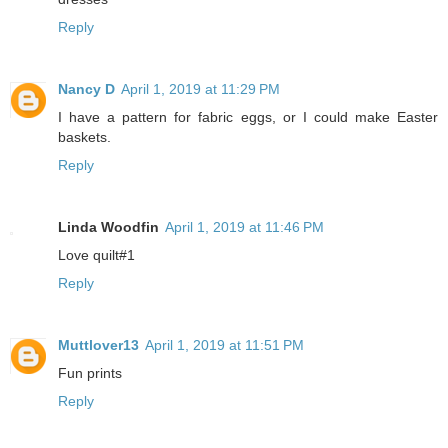
Reply
Nancy D
April 1, 2019 at 11:29 PM
I have a pattern for fabric eggs, or I could make Easter
baskets.
Reply
Linda Woodfin
April 1, 2019 at 11:46 PM
Love quilt#1
Reply
Muttlover13
April 1, 2019 at 11:51 PM
Fun prints
Reply