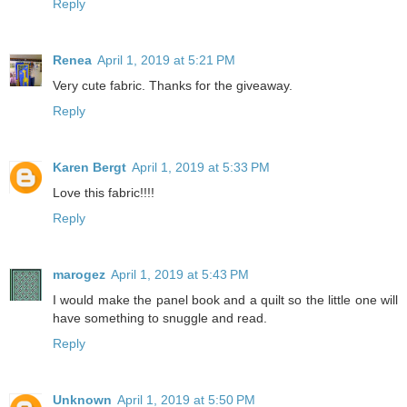
Reply
Renea
April 1, 2019 at 5:21 PM
Very cute fabric. Thanks for the giveaway.
Reply
Karen Bergt
April 1, 2019 at 5:33 PM
Love this fabric!!!!
Reply
marogez
April 1, 2019 at 5:43 PM
I would make the panel book and a quilt so the little one will
have something to snuggle and read.
Reply
Unknown
April 1, 2019 at 5:50 PM