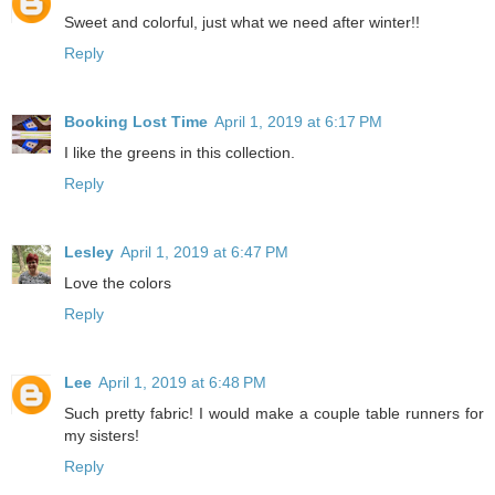
Sweet and colorful, just what we need after winter!!
Reply
Booking Lost Time
April 1, 2019 at 6:17 PM
I like the greens in this collection.
Reply
Lesley
April 1, 2019 at 6:47 PM
Love the colors
Reply
Lee
April 1, 2019 at 6:48 PM
Such pretty fabric! I would make a couple table runners for
my sisters!
Reply