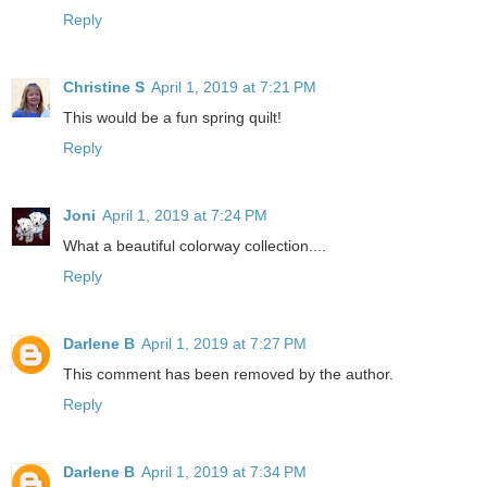
Reply
Christine S
April 1, 2019 at 7:21 PM
This would be a fun spring quilt!
Reply
Joni
April 1, 2019 at 7:24 PM
What a beautiful colorway collection....
Reply
Darlene B
April 1, 2019 at 7:27 PM
This comment has been removed by the author.
Reply
Darlene B
April 1, 2019 at 7:34 PM