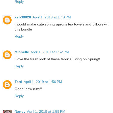
Reply
ksb38020
April 1, 2019 at 1:49 PM
I would make cute spring aprons tea towels and pillows with
this bundle
Reply
Michelle
April 1, 2019 at 1:52 PM
I love the fresh look of these fabrics! Bring on Spring!!
Reply
Terri
April 1, 2019 at 1:56 PM
Oooh, how cute!!
Reply
Nancy
April 1, 2019 at 1:59 PM