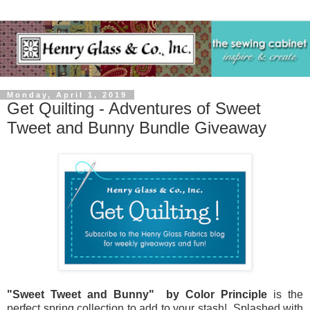
Monday, April 1, 2019
Get Quilting - Adventures of Sweet
Tweet and Bunny Bundle Giveaway
"Sweet Tweet and Bunny" by Color Principle
is the
perfect spring collection to add to your stash! Splashed with