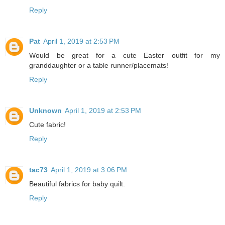
Reply
Pat
April 1, 2019 at 2:53 PM
Would be great for a cute Easter outfit for my
granddaughter or a table runner/placemats!
Reply
Unknown
April 1, 2019 at 2:53 PM
Cute fabric!
Reply
tac73
April 1, 2019 at 3:06 PM
Beautiful fabrics for baby quilt.
Reply