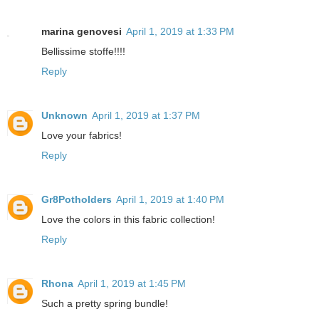
marina genovesi
April 1, 2019 at 1:33 PM
Bellissime stoffe!!!!
Reply
Unknown
April 1, 2019 at 1:37 PM
Love your fabrics!
Reply
Gr8Potholders
April 1, 2019 at 1:40 PM
Love the colors in this fabric collection!
Reply
Rhona
April 1, 2019 at 1:45 PM
Such a pretty spring bundle!