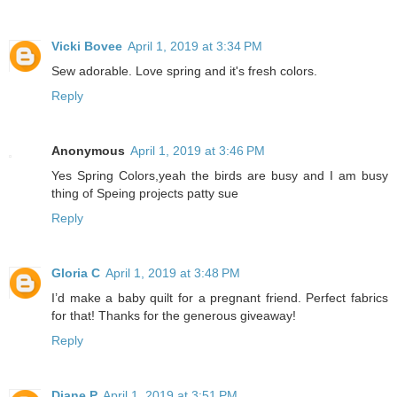
Vicki Bovee
April 1, 2019 at 3:34 PM
Sew adorable. Love spring and it's fresh colors.
Reply
Anonymous
April 1, 2019 at 3:46 PM
Yes Spring Colors,yeah the birds are busy and I am busy
thing of Speing projects patty sue
Reply
Gloria C
April 1, 2019 at 3:48 PM
I’d make a baby quilt for a pregnant friend. Perfect fabrics
for that! Thanks for the generous giveaway!
Reply
Diane P
April 1, 2019 at 3:51 PM