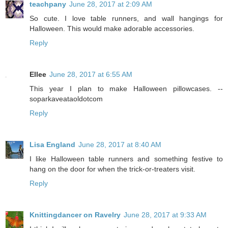
teachpany
June 28, 2017 at 2:09 AM
So cute. I love table runners, and wall hangings for
Halloween. This would make adorable accessories.
Reply
Ellee
June 28, 2017 at 6:55 AM
This year I plan to make Halloween pillowcases. --
soparkaveataoldotcom
Reply
Lisa England
June 28, 2017 at 8:40 AM
I like Halloween table runners and something festive to
hang on the door for when the trick-or-treaters visit.
Reply
Knittingdancer on Ravelry
June 28, 2017 at 9:33 AM