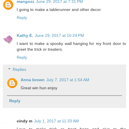
mangozz
June 29, 2017 at 7:31 PM
I going to make a tablerunner and other decor.
Reply
Kathy E.
June 29, 2017 at 10:24 PM
I want to make a spooky wall hanging for my front door to
greet the trick or treaters.
Reply
Replies
Anna brown
July 7, 2017 at 1:54 AM
Great win hun enjoy
Reply
cindy m
July 1, 2017 at 11:33 AM