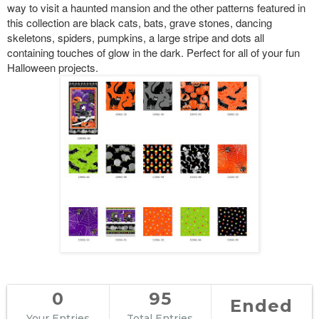
way to visit a haunted mansion and the other patterns featured in
this collection are black cats, bats, grave stones, dancing
skeletons, spiders, pumpkins, a large stripe and dots all
containing touches of glow in the dark. Perfect for all of your fun
Halloween projects.