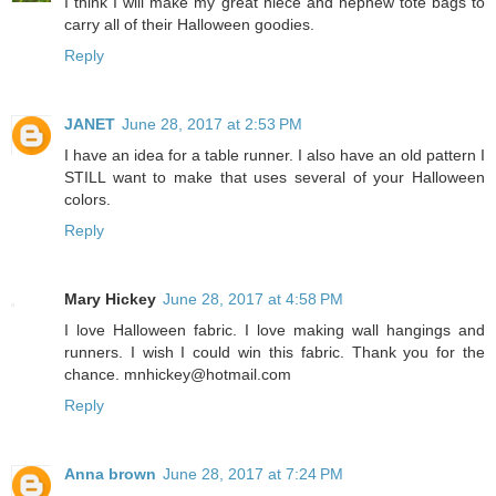
I think I will make my great niece and nephew tote bags to
carry all of their Halloween goodies.
Reply
JANET
June 28, 2017 at 2:53 PM
I have an idea for a table runner. I also have an old pattern I
STILL want to make that uses several of your Halloween
colors.
Reply
Mary Hickey
June 28, 2017 at 4:58 PM
I love Halloween fabric. I love making wall hangings and
runners. I wish I could win this fabric. Thank you for the
chance. mnhickey@hotmail.com
Reply
Anna brown
June 28, 2017 at 7:24 PM