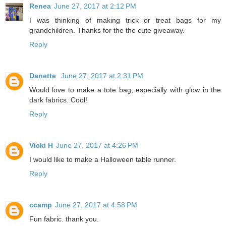
Renea
June 27, 2017 at 2:12 PM
I was thinking of making trick or treat bags for my
grandchildren. Thanks for the the cute giveaway.
Reply
Danette
June 27, 2017 at 2:31 PM
Would love to make a tote bag, especially with glow in the
dark fabrics. Cool!
Reply
Vicki H
June 27, 2017 at 4:26 PM
I would like to make a Halloween table runner.
Reply
ccamp
June 27, 2017 at 4:58 PM
Fun fabric. thank you.