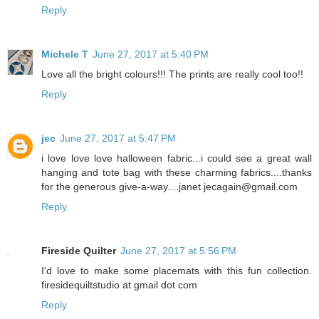
Reply
Michele T
June 27, 2017 at 5:40 PM
Love all the bright colours!!! The prints are really cool too!!
Reply
jec
June 27, 2017 at 5:47 PM
i love love love halloween fabric...i could see a great wall
hanging and tote bag with these charming fabrics....thanks
for the generous give-a-way....janet jecagain@gmail.com
Reply
Fireside Quilter
June 27, 2017 at 5:56 PM
I'd love to make some placemats with this fun collection.
firesidequiltstudio at gmail dot com
Reply