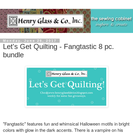
Monday, June 26, 2017
Let's Get Quilting - Fangtastic 8 pc.
bundle
"Fangtastic" features fun and whimsical Halloween motifs in bright
colors with glow in the dark accents. There is a vampire on his