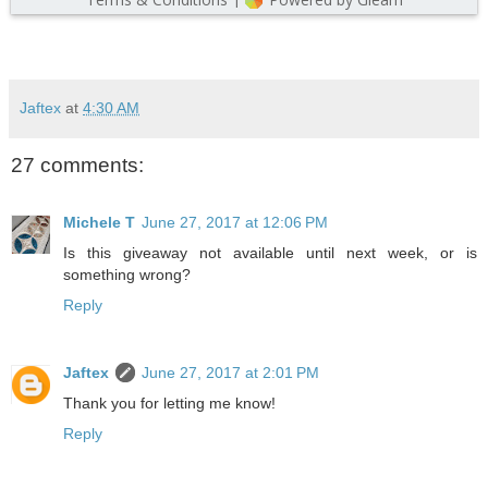
Jaftex
at
4:30 AM
27 comments:
Michele T
June 27, 2017 at 12:06 PM
Is this giveaway not available until next week, or is
something wrong?
Reply
Jaftex
June 27, 2017 at 2:01 PM
Thank you for letting me know!
Reply