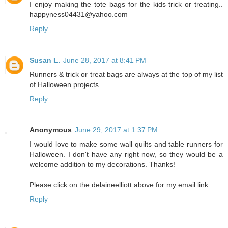
I enjoy making the tote bags for the kids trick or treating..
happyness04431@yahoo.com
Reply
Susan L.
June 28, 2017 at 8:41 PM
Runners & trick or treat bags are always at the top of my list
of Halloween projects.
Reply
Anonymous
June 29, 2017 at 1:37 PM
I would love to make some wall quilts and table runners for
Halloween. I don't have any right now, so they would be a
welcome addition to my decorations. Thanks!
Please click on the delaineelliott above for my email link.
Reply