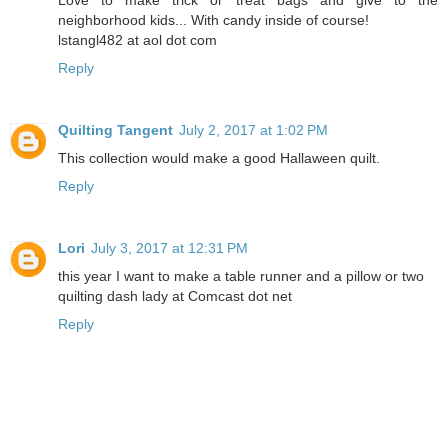
Love to make trick or treat bags and give to the
neighborhood kids... With candy inside of course!
lstangl482 at aol dot com
Reply
Quilting Tangent
July 2, 2017 at 1:02 PM
This collection would make a good Hallaween quilt.
Reply
Lori
July 3, 2017 at 12:31 PM
this year I want to make a table runner and a pillow or two
quilting dash lady at Comcast dot net
Reply