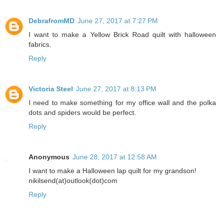
DebrafromMD
June 27, 2017 at 7:27 PM
I want to make a Yellow Brick Road quilt with halloween
fabrics.
Reply
Victoria Steel
June 27, 2017 at 8:13 PM
I need to make something for my office wall and the polka
dots and spiders would be perfect.
Reply
Anonymous
June 28, 2017 at 12:58 AM
I want to make a Halloween lap quilt for my grandson!
nikilsend(at)outlook(dot)com
Reply